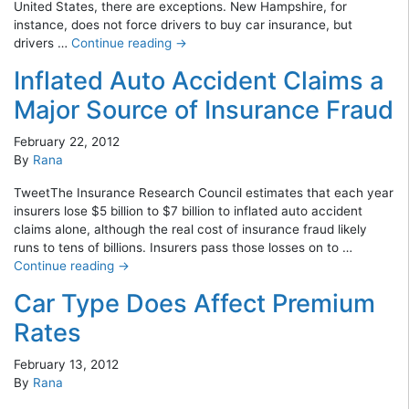
United States, there are exceptions. New Hampshire, for
instance, does not force drivers to buy car insurance, but
drivers …
Continue reading
→
Inflated Auto Accident Claims a
Major Source of Insurance Fraud
February 22, 2012
By
Rana
TweetThe Insurance Research Council estimates that each year
insurers lose $5 billion to $7 billion to inflated auto accident
claims alone, although the real cost of insurance fraud likely
runs to tens of billions. Insurers pass those losses on to …
Continue reading
→
Car Type Does Affect Premium
Rates
February 13, 2012
By
Rana