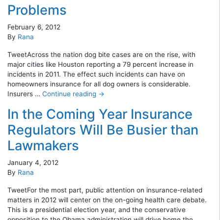
Problems
February 6, 2012
By
Rana
TweetAcross the nation dog bite cases are on the rise, with
major cities like Houston reporting a 79 percent increase in
incidents in 2011. The effect such incidents can have on
homeowners insurance for all dog owners is considerable.
Insurers …
Continue reading
→
In the Coming Year Insurance
Regulators Will Be Busier than
Lawmakers
January 4, 2012
By
Rana
TweetFor the most part, public attention on insurance-related
matters in 2012 will center on the on-going health care debate.
This is a presidential election year, and the conservative
opposition to the Obama administration will drive home the