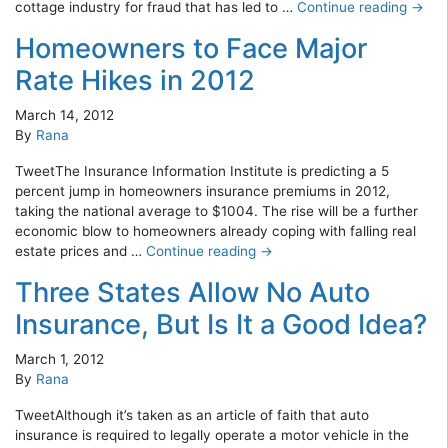
cottage industry for fraud that has led to …
Continue reading
→
Homeowners to Face Major
Rate Hikes in 2012
March 14, 2012
By
Rana
TweetThe Insurance Information Institute is predicting a 5
percent jump in homeowners insurance premiums in 2012,
taking the national average to $1004. The rise will be a further
economic blow to homeowners already coping with falling real
estate prices and …
Continue reading
→
Three States Allow No Auto
Insurance, But Is It a Good Idea?
March 1, 2012
By
Rana
TweetAlthough it’s taken as an article of faith that auto
insurance is required to legally operate a motor vehicle in the