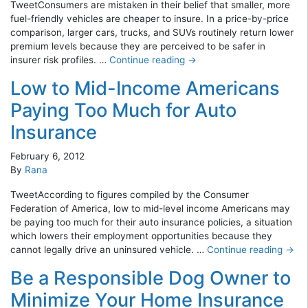
TweetConsumers are mistaken in their belief that smaller, more
fuel-friendly vehicles are cheaper to insure. In a price-by-price
comparison, larger cars, trucks, and SUVs routinely return lower
premium levels because they are perceived to be safer in
insurer risk profiles. …
Continue reading
→
Low to Mid-Income Americans
Paying Too Much for Auto
Insurance
February 6, 2012
By
Rana
TweetAccording to figures compiled by the Consumer
Federation of America, low to mid-level income Americans may
be paying too much for their auto insurance policies, a situation
which lowers their employment opportunities because they
cannot legally drive an uninsured vehicle. …
Continue reading
→
Be a Responsible Dog Owner to
Minimize Your Home Insurance