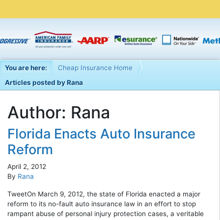
You are here:
Cheap Insurance Home
Articles posted by Rana
Author:
Rana
Florida Enacts Auto Insurance
Reform
April 2, 2012
By
Rana
TweetOn March 9, 2012, the state of Florida enacted a major
reform to its no-fault auto insurance law in an effort to stop
rampant abuse of personal injury protection cases, a veritable