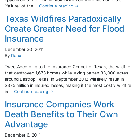
“failure” of the …
Continue reading
→
Texas Wildfires Paradoxically
Create Greater Need for Flood
Insurance
December 30, 2011
By
Rana
TweetAccording to the Insurance Council of Texas, the wildfire
that destroyed 1,673 homes while laying barren 33,000 acres
around Bastrop Texas, in September 2012 will likely result in
$325 million in insured losses, making it the most costly wildfire
in …
Continue reading
→
Insurance Companies Work
Death Benefits to Their Own
Advantage
December 6, 2011