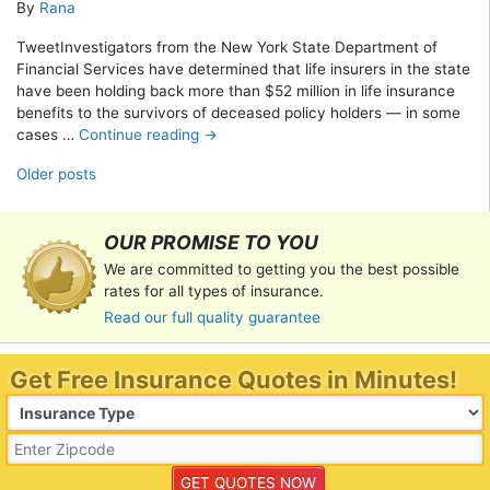
By
Rana
TweetInvestigators from the New York State Department of
Financial Services have determined that life insurers in the state
have been holding back more than $52 million in life insurance
benefits to the survivors of deceased policy holders — in some
cases …
Continue reading
→
Posts navigation
Older posts
OUR PROMISE TO YOU
We are committed to getting you the best possible
rates for all types of insurance.
Read our full quality guarantee
Get Free Insurance Quotes in Minutes!