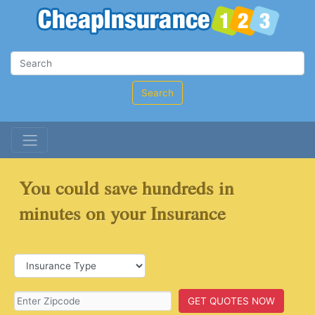
Search
You could save hundreds in
minutes on your Insurance