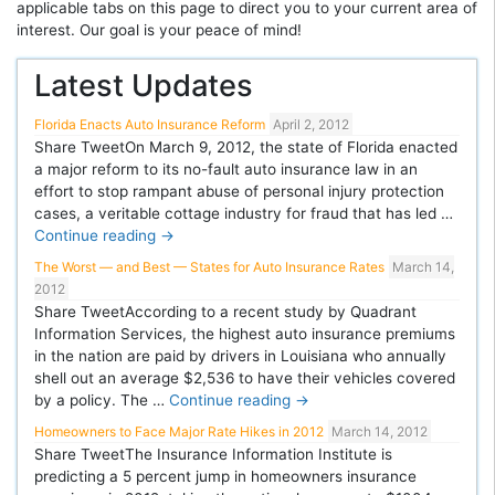
applicable tabs on this page to direct you to your current area of
interest. Our goal is your peace of mind!
Latest Updates
Florida Enacts Auto Insurance Reform
April 2, 2012
Share TweetOn March 9, 2012, the state of Florida enacted
a major reform to its no-fault auto insurance law in an
effort to stop rampant abuse of personal injury protection
cases, a veritable cottage industry for fraud that has led …
Continue reading
→
The Worst — and Best — States for Auto Insurance Rates
March 14,
2012
Share TweetAccording to a recent study by Quadrant
Information Services, the highest auto insurance premiums
in the nation are paid by drivers in Louisiana who annually
shell out an average $2,536 to have their vehicles covered
by a policy. The …
Continue reading
→
Homeowners to Face Major Rate Hikes in 2012
March 14, 2012
Share TweetThe Insurance Information Institute is
predicting a 5 percent jump in homeowners insurance