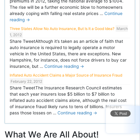
premiums in 2012, taking the national average to $1004.
The rise will be a further economic blow to homeowners
already coping with falling real estate prices …
Continue
reading
→
Three States Allow No Auto Insurance, But Is It a Good Idea?
March
1, 2012
Share TweetAlthough it’s taken as an article of faith that
auto insurance is required to legally operate a motor
vehicle in the United States, there are exceptions. New
Hampshire, for instance, does not force drivers to buy car
insurance, but …
Continue reading
→
Inflated Auto Accident Claims a Major Source of Insurance Fraud
February 22, 2012
Share TweetThe Insurance Research Council estimates
that each year insurers lose $5 billion to $7 billion to
inflated auto accident claims alone, although the real cost
of insurance fraud likely runs to tens of billions. Insurers
pass those losses on …
Continue reading
→
What We Are All About!