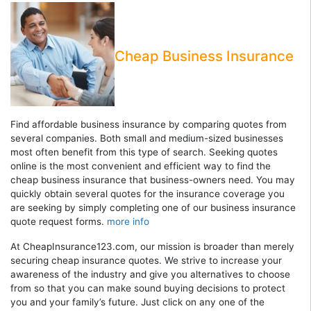
Cheap Business Insurance
Find affordable business insurance by comparing quotes from
several companies. Both small and medium-sized businesses
most often benefit from this type of search. Seeking quotes
online is the most convenient and efficient way to find the
cheap business insurance that business-owners need. You may
quickly obtain several quotes for the insurance coverage you
are seeking by simply completing one of our business insurance
quote request forms.
more info
At CheapInsurance123.com, our mission is broader than merely
securing cheap insurance quotes. We strive to increase your
awareness of the industry and give you alternatives to choose
from so that you can make sound buying decisions to protect
you and your family’s future. Just click on any one of the