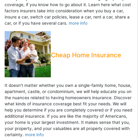
coverage, if you know how to go about it. Learn here what cost
factors insurers take into consideration when you buy a car,
insure a car, switch car policies, lease a car, rent a car, share a
car, or if you have several cars.
more info
Cheap Home Insurance
It doesn’t matter whether you own a single-family home, house,
apartment, castle, or condominium, we will help educate you on
the nuances related to having homeowners insurance. Discover
what kinds of insurance coverage best fit your needs. We will
help you determine if you are completely covered or if you need
additional insurance. If you are like the majority of Americans,
your home is your largest investment. It makes sense that you,
your property, and your valuables are all properly covered with
certainty.
more info