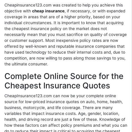
Cheapinsurance123.com was created to help you achieve this
objective with
cheap insurance
, if necessary, or with expanded
coverage in areas that are of a higher priority, based on your
individual circumstances. It is important to know that acquiring
the cheapest insurance policy on the market does not
necessarily mean that you must sacrifice on quality of coverage
or customer support. Most inexpensive policy rates are now
offered by well-known and reputable insurance companies that
have used technology to reduce their internal costs and, due to
competition, are now willing to pass along those savings to you,
the ultimate consumer.
Complete Online Source for the
Cheapest Insurance Quotes
CheapInsurance123.com can now be your complete online
source for low-priced insurance quotes on auto, home, health,
business, motorcycle, and life coverage. There are many
variables that impact insurance costs. Age, gender, location,
health, and driving record are just a few of these. Knowledge of
how these factors can affect policy premiums and what you can
do to reduce their impact is critical to acquiring the cheapest