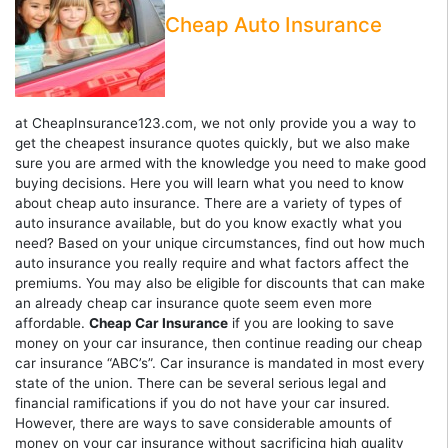
Cheap Auto Insurance
at CheapInsurance123.com, we not only provide you a way to
get the cheapest insurance quotes quickly, but we also make
sure you are armed with the knowledge you need to make good
buying decisions. Here you will learn what you need to know
about cheap auto insurance. There are a variety of types of
auto insurance available, but do you know exactly what you
need? Based on your unique circumstances, find out how much
auto insurance you really require and what factors affect the
premiums. You may also be eligible for discounts that can make
an already cheap car insurance quote seem even more
affordable.
Cheap Car Insurance
if you are looking to save
money on your car insurance, then continue reading our cheap
car insurance “ABC’s”. Car insurance is mandated in most every
state of the union. There can be several serious legal and
financial ramifications if you do not have your car insured.
However, there are ways to save considerable amounts of
money on your car insurance without sacrificing high quality