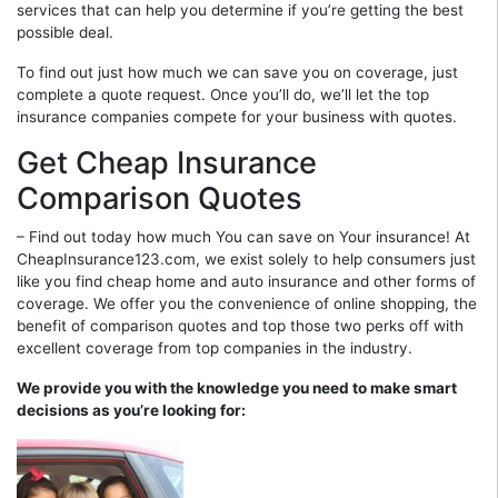
services that can help you determine if you’re getting the best
possible deal.
To find out just how much we can save you on coverage, just
complete a quote request. Once you’ll do, we’ll let the top
insurance companies compete for your business with quotes.
Get Cheap Insurance
Comparison Quotes
– Find out today how much You can save on Your insurance! At
CheapInsurance123.com, we exist solely to help consumers just
like you find cheap home and auto insurance and other forms of
coverage. We offer you the convenience of online shopping, the
benefit of comparison quotes and top those two perks off with
excellent coverage from top companies in the industry.
We provide you with the knowledge you need to make smart
decisions as you’re looking for: