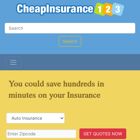
Search
You could save hundreds in
minutes on your Insurance