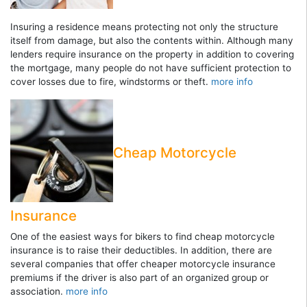
Insuring a residence means protecting not only the structure
itself from damage, but also the contents within. Although many
lenders require insurance on the property in addition to covering
the mortgage, many people do not have sufficient protection to
cover losses due to fire, windstorms or theft.
more info
Cheap Motorcycle
Insurance
One of the easiest ways for bikers to find cheap motorcycle
insurance is to raise their deductibles. In addition, there are
several companies that offer cheaper motorcycle insurance
premiums if the driver is also part of an organized group or
association.
more info