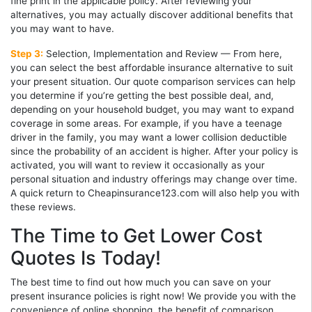
fine print in the applicable policy. After reviewing your
alternatives, you may actually discover additional benefits that
you may want to have.
Step 3:
Selection, Implementation and Review — From here,
you can select the best affordable insurance alternative to suit
your present situation. Our quote comparison services can help
you determine if you’re getting the best possible deal, and,
depending on your household budget, you may want to expand
coverage in some areas. For example, if you have a teenage
driver in the family, you may want a lower collision deductible
since the probability of an accident is higher. After your policy is
activated, you will want to review it occasionally as your
personal situation and industry offerings may change over time.
A quick return to Cheapinsurance123.com will also help you with
these reviews.
The Time to Get Lower Cost
Quotes Is Today!
The best time to find out how much you can save on your
present insurance policies is right now! We provide you with the
convenience of online shopping, the benefit of comparison