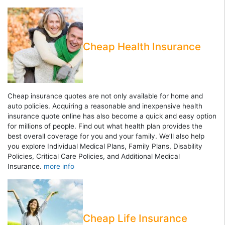
Cheap Health Insurance
Cheap insurance quotes are not only available for home and
auto policies. Acquiring a reasonable and inexpensive health
insurance quote online has also become a quick and easy option
for millions of people. Find out what health plan provides the
best overall coverage for you and your family. We’ll also help
you explore Individual Medical Plans, Family Plans, Disability
Policies, Critical Care Policies, and Additional Medical
Insurance.
more info
Cheap Life Insurance