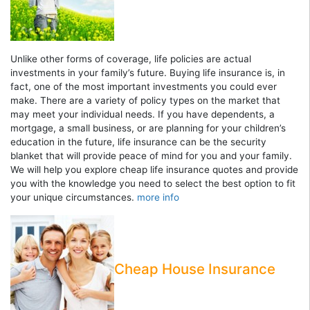
Unlike other forms of coverage, life policies are actual
investments in your family’s future. Buying life insurance is, in
fact, one of the most important investments you could ever
make. There are a variety of policy types on the market that
may meet your individual needs. If you have dependents, a
mortgage, a small business, or are planning for your children’s
education in the future, life insurance can be the security
blanket that will provide peace of mind for you and your family.
We will help you explore cheap life insurance quotes and provide
you with the knowledge you need to select the best option to fit
your unique circumstances.
more info
Cheap House Insurance