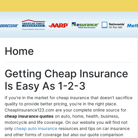
Home
Getting Cheap Insurance
Is Easy As 1-2-3
If you’re in the market for cheap insurance that doesn’t sacrifice
quality to provide better pricing, you’re in the right place.
CheapInsurance123.com are your complete online source for
cheap insurance quotes
on auto, home, health, business,
motorcycle and life coverage. On our website you will find not
only
cheap auto insurance
resources and tips on car insurance
and other forms of coverage but also our quote comparison