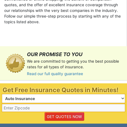
quotes, and the offer of excellent insurance coverage through
our relationships with the very best companies in the industry.
Follow our simple three-step process by starting with any of the
topics listed above.
OUR PROMISE TO YOU
We are committed to getting you the best possible
rates for all types of insurance.
Read our full quality guarantee
Get Free Insurance Quotes in Minutes!