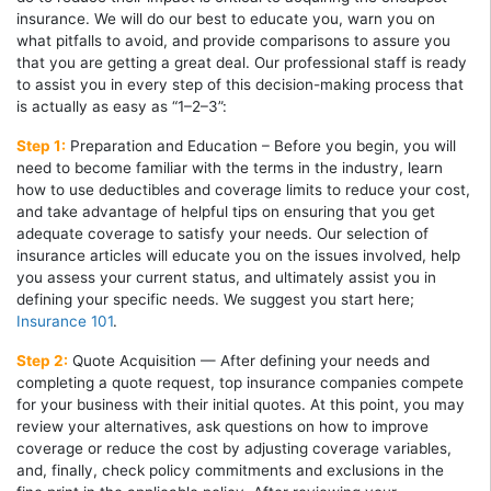
insurance. We will do our best to educate you, warn you on
what pitfalls to avoid, and provide comparisons to assure you
that you are getting a great deal. Our professional staff is ready
to assist you in every step of this decision-making process that
is actually as easy as “1–2–3”:
Step 1:
Preparation and Education – Before you begin, you will
need to become familiar with the terms in the industry, learn
how to use deductibles and coverage limits to reduce your cost,
and take advantage of helpful tips on ensuring that you get
adequate coverage to satisfy your needs. Our selection of
insurance articles will educate you on the issues involved, help
you assess your current status, and ultimately assist you in
defining your specific needs. We suggest you start here;
Insurance 101
.
Step 2:
Quote Acquisition — After defining your needs and
completing a quote request, top insurance companies compete
for your business with their initial quotes. At this point, you may
review your alternatives, ask questions on how to improve
coverage or reduce the cost by adjusting coverage variables,
and, finally, check policy commitments and exclusions in the