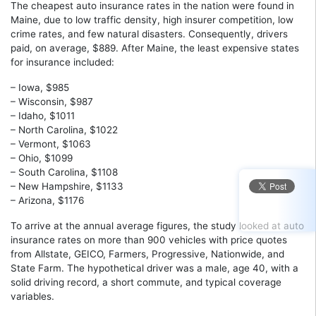
The cheapest auto insurance rates in the nation were found in
Maine, due to low traffic density, high insurer competition, low
crime rates, and few natural disasters. Consequently, drivers
paid, on average, $889. After Maine, the least expensive states
for insurance included:
– Iowa, $985
– Wisconsin, $987
– Idaho, $1011
– North Carolina, $1022
– Vermont, $1063
– Ohio, $1099
– South Carolina, $1108
– New Hampshire, $1133
– Arizona, $1176
To arrive at the annual average figures, the study looked at auto
insurance rates on more than 900 vehicles with price quotes
from Allstate, GEICO, Farmers, Progressive, Nationwide, and
State Farm. The hypothetical driver was a male, age 40, with a
solid driving record, a short commute, and typical coverage
variables.