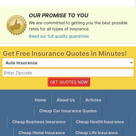
OUR PROMISE TO YOU
We are committed to getting you the best possible
rates for all types of insurance.
Read our full quality guarantee
Get Free Insurance Quotes in Minutes!
Home
About Us
Articles
Cheap Car Insurance Quotes
Cheap Business Insurance
Cheap Health Insurance
Cheap Home Insurance
Cheap Life Insurance