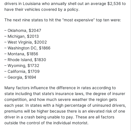
drivers in Louisiana who annually shell out an average $2,536 to
have their vehicles covered by a policy.
The next nine states to hit the “most expensive” top ten were:
– Oklahoma, $2047
– Michigan, $2013
– West Virginia, $2002
– Washington DC, $1866
– Montana, $1856
– Rhode Island, $1830
– Wyoming, $1732
– California, $1709
– Georgia, $1694
Many factors influence the difference in rates according to
state including that state’s insurance laws, the degree of insurer
competition, and how much severe weather the region gets
each year. In states with a high percentage of uninsured drivers,
premiums will be higher because there is an elevated risk of one
driver in a crash being unable to pay. These are all factors
outside the control of the individual motorist.