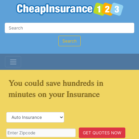
Search
You could save hundreds in
minutes on your Insurance