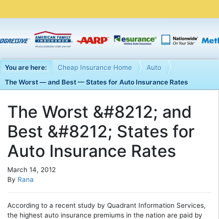
You are here:
Cheap Insurance Home
Auto
The Worst — and Best — States for Auto Insurance Rates
The Worst &#8212; and
Best &#8212; States for
Auto Insurance Rates
March 14, 2012
By
Rana
According to a recent study by Quadrant Information Services,
the highest auto insurance premiums in the nation are paid by