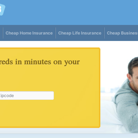
Cheap Home Insurance
Cheap Life Insurance
Cheap Busines
reds in minutes on your