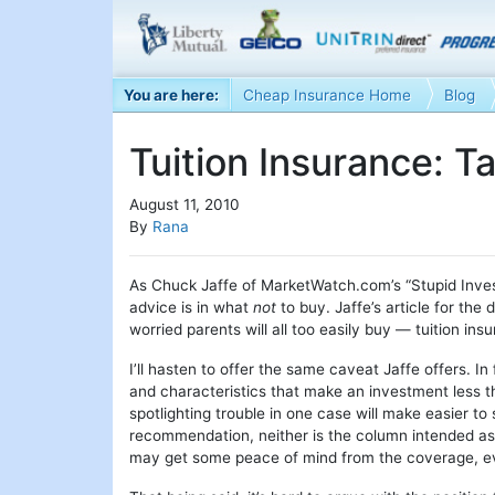
You are here:
Cheap Insurance Home
Blog
Tuition Insurance: T
August 11, 2010
By
Rana
As Chuck Jaffe of MarketWatch.com’s “Stupid Inv
advice is in what
not
to buy. Jaffe’s article for the
worried parents will all too easily buy — tuition ins
I’ll hasten to offer the same caveat Jaffe offers. In
and characteristics that make an investment less th
spotlighting trouble in one case will make easier t
recommendation, neither is the column intended as
may get some peace of mind from the coverage, even 