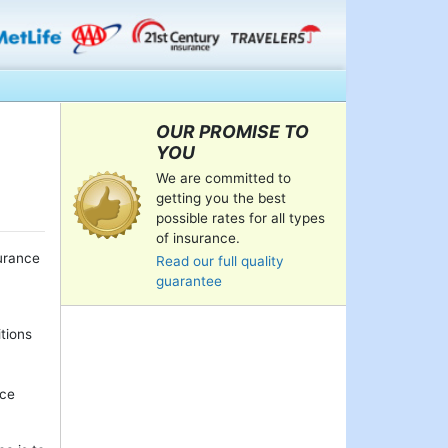
OUR PROMISE TO
YOU
We are committed to
getting you the best
possible rates for all types
of insurance.
urance
Read our full quality
guarantee
itions
nce