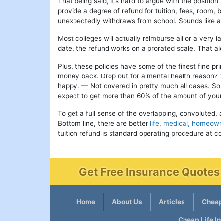
That being said, it’s hard to argue with the position
provide a degree of refund for tuition, fees, room,
unexpectedly withdraws from school. Sounds like a 
Most colleges will actually reimburse all or a very 
date, the refund works on a prorated scale. That 
Plus, these policies have some of the finest fine pr
money back. Drop out for a mental health reason? 
happy. — Not covered in pretty much all cases. Som
expect to get more than 60% of the amount of your 
To get a full sense of the overlapping, convoluted, 
Bottom line, there are better
life, medical, homeown
tuition refund is standard operating procedure at co
Get Free Insurance Quotes 
Home
About Us
Articles
Cheap
Cheap Life I