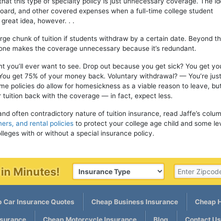
 that this type of specialty policy is just unnecessary coverage. The id
 board, and other covered expenses when a full-time college student
great idea, however. . .
large chunk of tuition if students withdraw by a certain date. Beyond t
alone makes the coverage unnecessary because it’s redundant.
int you’ll ever want to see. Drop out because you get sick? You get yo
You get 75% of your money back. Voluntary withdrawal? — You’re just
e policies do allow for homesickness as a viable reason to leave, but
tuition back with the coverage — in fact, expect less.
and often contradictory nature of tuition insurance, read Jaffe’s colu
ers, and rental policies
to protect your college age child and some lev
lleges with or without a special insurance policy.
in Minutes!
 Car Insurance Quotes
Cheap Business Insurance
Cheap H
nsurance
Cheap Motorcycle Insurance
Blog
Contact Us