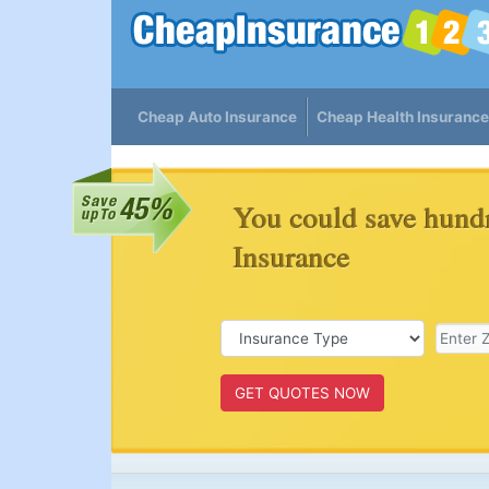
Cheap Auto Insurance
Cheap Health Insurance
You could save hund
Insurance