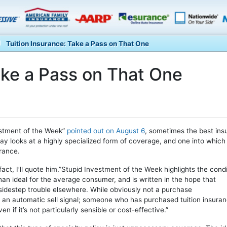
Tuition Insurance: Take a Pass on That One
ake a Pass on That One
estment of the Week”
pointed out on August 6
, sometimes the best ins
 day looks at a highly specialized form of coverage, and one into which
urance.
 fact, I’ll quote him.”Stupid Investment of the Week highlights the cond
an ideal for the average consumer, and is written in the hope that
o sidestep trouble elsewhere. While obviously not a purchase
 an automatic sell signal; someone who has purchased tuition insura
if it’s not particularly sensible or cost-effective.”