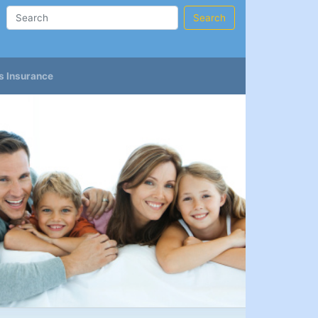
Search
s Insurance