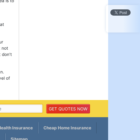
ea is to
hat
ur
 not
 don’t
mn.
el of
ealth Insurance
Cheap Home Insurance
Sitemap