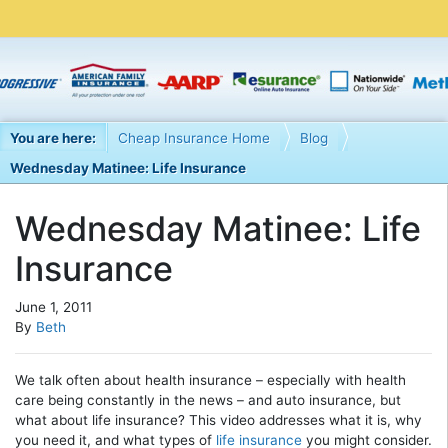
You are here:
Cheap Insurance Home
Blog
Wednesday Matinee: Life Insurance
Wednesday Matinee: Life
Insurance
June 1, 2011
By
Beth
We talk often about health insurance – especially with health
care being constantly in the news – and auto insurance, but
what about life insurance? This video addresses what it is, why
you need it, and what types of
life insurance
you might consider.