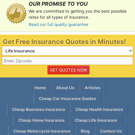
OUR PROMISE TO YOU
We are committed to getting you the best possible
rates for all types of insurance.
Read our full quality guarantee
Get Free Insurance Quotes in Minutes!
Home
About Us
Articles
Cheap Car Insurance Quotes
Cheap Business Insurance
Cheap Health Insurance
Cheap Home Insurance
Cheap Life Insurance
Cheap Motorcycle Insurance
Blog
Contact Us