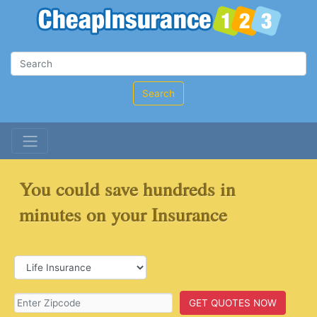
Search
You could save hundreds in
minutes on your Insurance