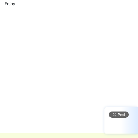
Enjoy: