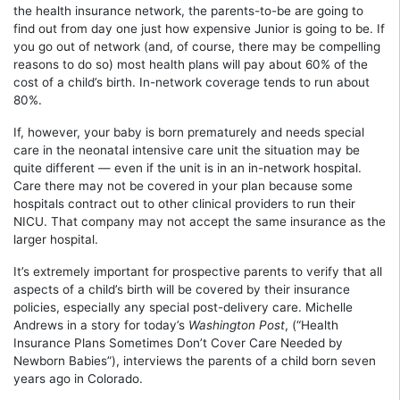
the health insurance network, the parents-to-be are going to
find out from day one just how expensive Junior is going to be. If
you go out of network (and, of course, there may be compelling
reasons to do so) most health plans will pay about 60% of the
cost of a child’s birth. In-network coverage tends to run about
80%.
If, however, your baby is born prematurely and needs special
care in the neonatal intensive care unit the situation may be
quite different — even if the unit is in an in-network hospital.
Care there may not be covered in your plan because some
hospitals contract out to other clinical providers to run their
NICU. That company may not accept the same insurance as the
larger hospital.
It’s extremely important for prospective parents to verify that all
aspects of a child’s birth will be covered by their insurance
policies, especially any special post-delivery care. Michelle
Andrews in a story for today’s
Washington Post
, (“Health
Insurance Plans Sometimes Don’t Cover Care Needed by
Newborn Babies”), interviews the parents of a child born seven
years ago in Colorado.