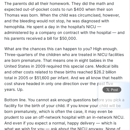
The parents did all their homework. They did the math and
expected out-of-pocket costs to run $400 when their son
Thomas was born. When the child was circumcised, however,
and the bleeding would not stop, he was diagnosed with
hemophilia. He spent a day in the hospital’s NICU —
administered by a company on contract with the hospital — and
his parents received a bill for $50,000.
What are the chances this can happen to you? High enough.
Three-quarters of the children who are treated in NICU facilities
are born premature. That means one in eight babies in the
United States in 2009 required this special care. Medical bills
and other costs related to these births reached $26.2 billion
total in 2005 or $51,600 per infant. And we all know that health
cost shave headed in only one direction over the past five
years. Up.
Bottom line. You cannot ask enough questions before you pick a
facility for the birth of your child. If you know your child will be
born prematurely, which is often the case, it may even be
prudent to use an off-network hospital with an in-network NICU.
And even if you expect a normal, happy delivery — which is
what we wish for you — ask about the NICU anyway. None of