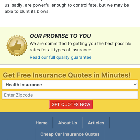
us, sadly, are powerful enough to control fate, but we may be
able to blunt its blows.
OUR PROMISE TO YOU
We are committed to getting you the best possible
rates for all types of insurance.
Read our full quality guarantee
Get Free Insurance Quotes in Minutes!
Home
About Us
Articles
Cheap Car Insurance Quotes