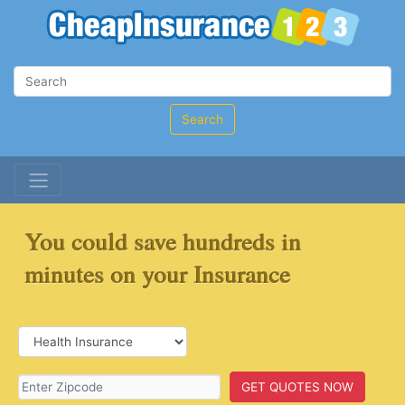
Search
You could save hundreds in
minutes on your Insurance