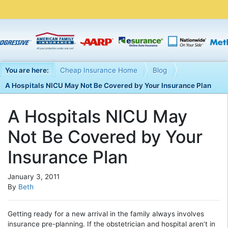
You are here:
Cheap Insurance Home
Blog
A Hospitals NICU May Not Be Covered by Your Insurance Plan
A Hospitals NICU May
Not Be Covered by Your
Insurance Plan
January 3, 2011
By
Beth
Getting ready for a new arrival in the family always involves
insurance pre-planning. If the obstetrician and hospital aren’t in